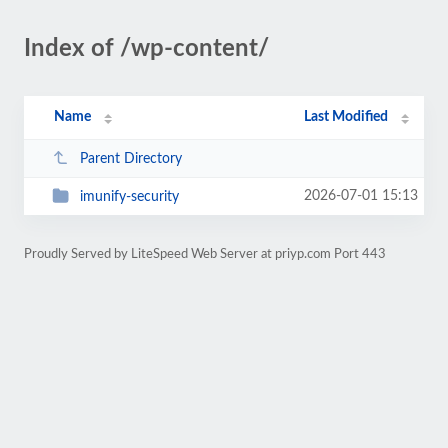
Index of /wp-content/
Name
Last Modified
Parent Directory
2026-07-01 15:13
imunify-security
Proudly Served by LiteSpeed Web Server at priyp.com Port 443