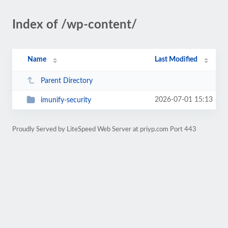
Index of /wp-content/
Name
Last Modified
Parent Directory
2026-07-01 15:13
imunify-security
Proudly Served by LiteSpeed Web Server at priyp.com Port 443