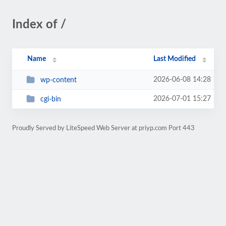
Index of /
Name
Last Modified
2026-06-08 14:28
wp-content
2026-07-01 15:27
cgi-bin
Proudly Served by LiteSpeed Web Server at priyp.com Port 443