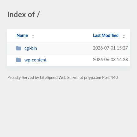
Index of /
Name
Last Modified
2026-07-01 15:27
cgi-bin
2026-06-08 14:28
wp-content
Proudly Served by LiteSpeed Web Server at priyp.com Port 443