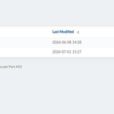
Last Modified
2026-06-08 14:28
2026-07-01 15:27
yp.com Port 443