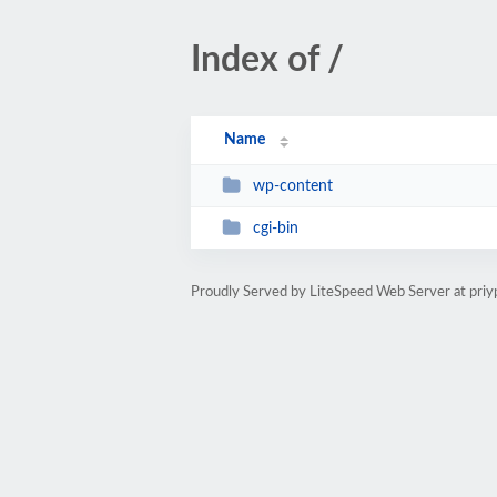
Index of /
Name
wp-content
cgi-bin
Proudly Served by LiteSpeed Web Server at pri